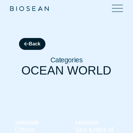
Back
Categories
OCEAN WORLD
14/04/2026
14/04/2026
Citizen
Sea turtles of