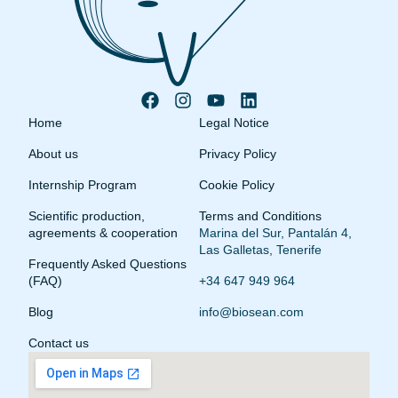
Home
Legal Notice
About us
Privacy Policy
Internship Program
Cookie Policy
Scientific production,
Terms and Conditions
agreements & cooperation
Marina del Sur, Pantalán 4,
Las Galletas, Tenerife
Frequently Asked Questions
(FAQ)
+34 647 949 964
Blog
info@biosean.com
Contact us