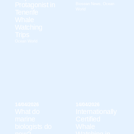
Protagonist in
Biosean News
,
Ocean
World
Tenerife
Whale
Watching
Trips
Ocean World
14/04/2026
14/04/2026
What do
Internationally
marine
Certified
biologists do
Whale