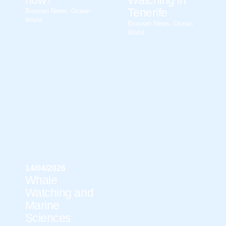
now?
Watching in
Tenerife
Biosean News
,
Ocean
World
Biosean News
,
Ocean
World
14/04/2026
Whale
Watching and
Marine
Sciences