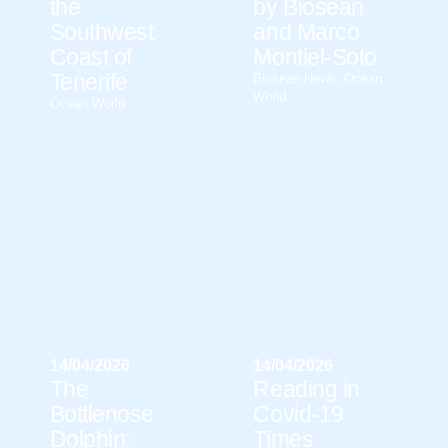
the
by Biosean
Southwest
and Marco
Coast of
Montiel-Soto
Tenerife
Biosean News
,
Ocean
World
Ocean World
14/04/2026
14/04/2026
The
Reading in
Bottlenose
Covid-19
Dolphin:
Times