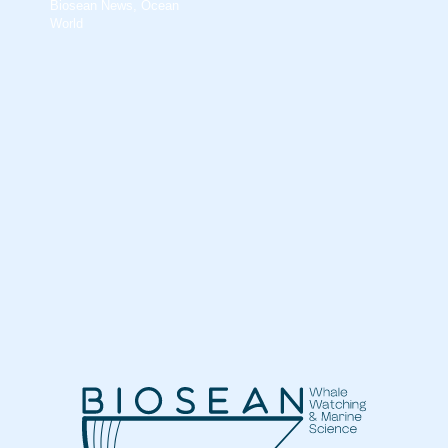
Biosean News
,
Ocean
World