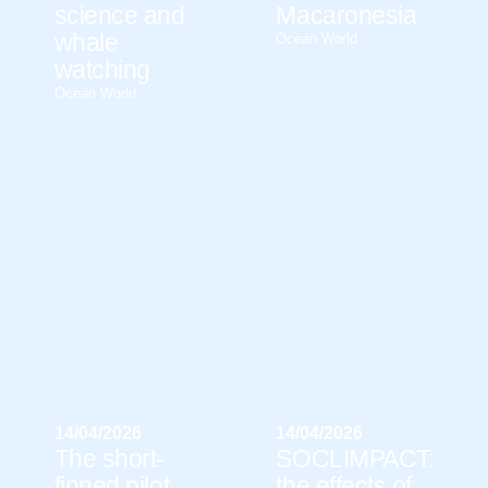
science and
Macaronesia
whale
Ocean World
watching
Ocean World
14/04/2026
14/04/2026
The short-
SOCLIMPACT:
finned pilot
the effects of