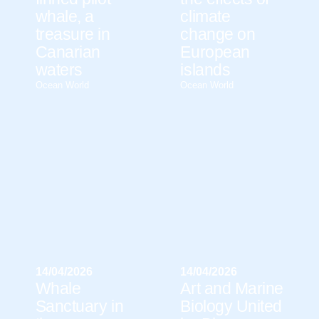
whale, a
climate
treasure in
change on
Canarian
European
waters
islands
Ocean World
Ocean World
14/04/2026
14/04/2026
Whale
Art and Marine
Sanctuary in
Biology United