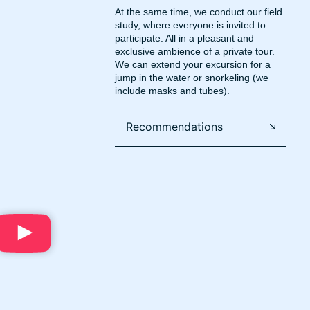
At the same time, we conduct our field
study, where everyone is invited to
participate. All in a pleasant and
exclusive ambience of a private tour.
We can extend your excursion for a
jump in the water or snorkeling (we
include masks and tubes).
Recommendations