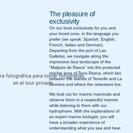
The pleasure of
exclusivity
On our boat exclusively for you and
your loved ones, in the language you
prefer (we speak: Spanish, English,
French, Italian and German).
Departing from the port of Las
Galletas, we navigate along the
impressive lava landscape of the
“Malpaís de Rasca” into the protected
marine area of Teno-Rasca, which lies
between the islands of Tenerife and La
Gomera and where the cetaceans live.
We look out for marine mammals and
observe them in a respectful manner
while listening to them with our
hydrophone. With the explanations of
an expert marine biologist, you will
have a broader experience of
understanding what you see and hear.