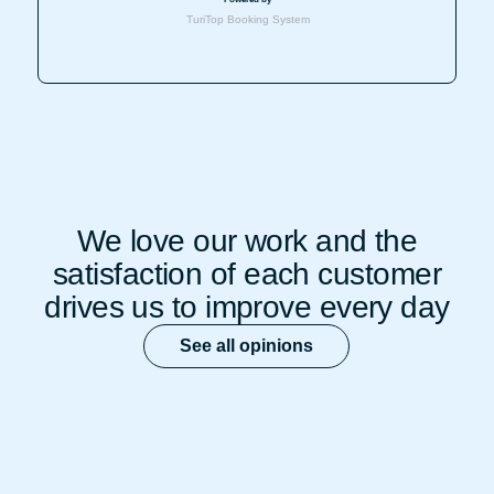
We love our work and the
satisfaction of each customer
drives us to improve every day
See all opinions