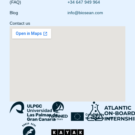
(FAQ)
+34 647 949 964
Blog
info@biosean.com
Contact us