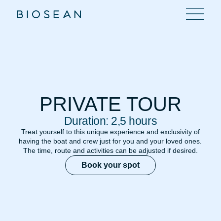
PRIVATE TOUR
Duration: 2,5 hours
Treat yourself to this unique experience and exclusivity of
having the boat and crew just for you and your loved ones.
The time, route and activities can be adjusted if desired.
Book your spot