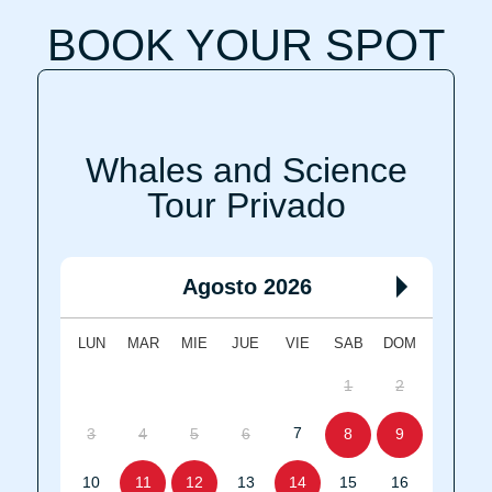
BOOK YOUR SPOT