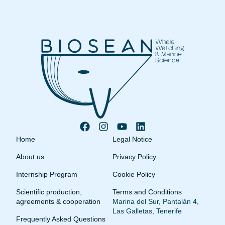
Home
Legal Notice
About us
Privacy Policy
Internship Program
Cookie Policy
Scientific production,
Terms and Conditions
agreements & cooperation
Marina del Sur, Pantalán 4,
Las Galletas, Tenerife
Frequently Asked Questions